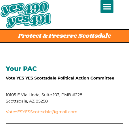
Protect & Preserve Scottsdale
Your PAC
Vote YES YES Scottsdale Political Action Committee
10105 E Via Linda, Suite 103, PMB #228
Scottsdale, AZ 85258
VoteYESYESScottsdale@gmail.com