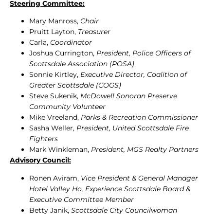
Steering Committee:
Mary Manross,
Chair
Pruitt Layton,
Treasurer
Carla,
Coordinator
Joshua Currington,
President, Police Officers of
Scottsdale Association (POSA)
Sonnie Kirtley,
Executive Director, Coalition of
Greater Scottsdale (COGS)
Steve Sukenik,
McDowell Sonoran Preserve
Community Volunteer
Mike Vreeland,
Parks & Recreation Commissioner
Sasha Weller,
President, United Scottsdale Fire
Fighters
Mark Winkleman,
President, MGS Realty Partners
Advisory Council:
Ronen Aviram,
Vice President & General Manager
Hotel Valley Ho, Experience Scottsdale Board &
Executive Committee Member
Betty Janik,
Scottsdale City Councilwoman