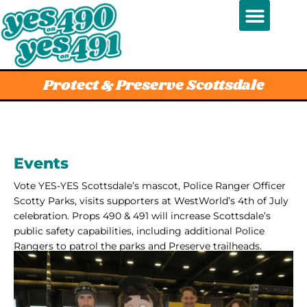
Protect & Preserve Scottsdale
Events
Vote YES-YES Scottsdale’s mascot, Police Ranger Officer
Scotty Parks, visits supporters at WestWorld’s 4th of July
celebration. Props 490 & 491 will increase Scottsdale’s
public safety capabilities, including additional Police
Rangers to patrol the parks and Preserve trailheads.