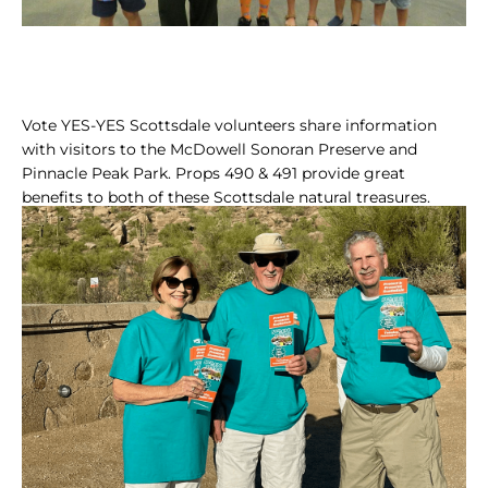
Vote YES-YES Scottsdale volunteers share information
with visitors to the McDowell Sonoran Preserve and
Pinnacle Peak Park. Props 490 & 491 provide great
benefits to both of these Scottsdale natural treasures.