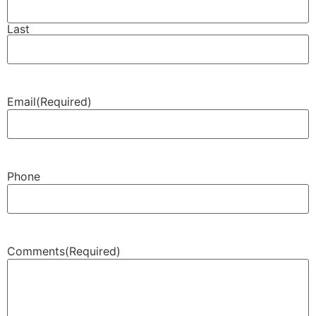
Last
Email
(Required)
Phone
Comments
(Required)