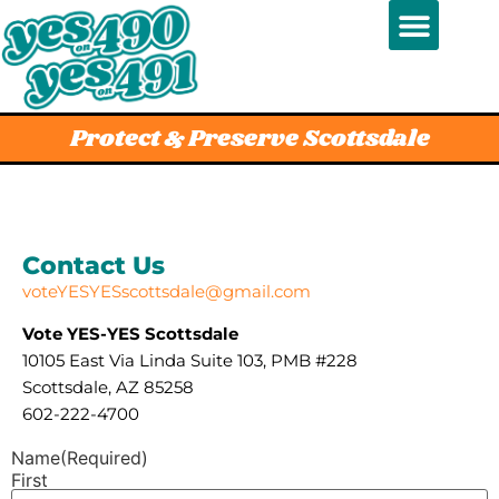
Protect & Preserve Scottsdale
Contact Us
voteYESYESscottsdale@gmail.com
Vote YES-YES Scottsdale
10105 East Via Linda Suite 103, PMB #228
Scottsdale, AZ 85258‬‬‬
602-222-4700
Name
(Required)
First