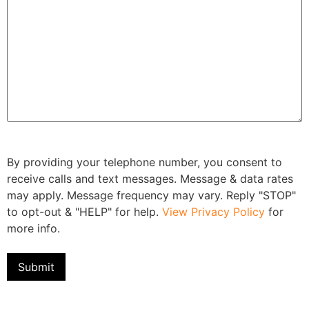
By providing your telephone number, you consent to
receive calls and text messages. Message & data rates
may apply. Message frequency may vary. Reply "STOP"
to opt-out & "HELP" for help.
View Privacy Policy
for
more info.
Submit